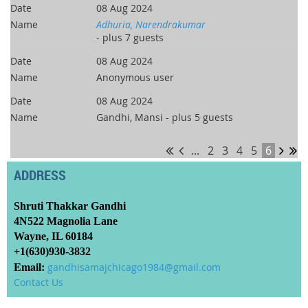
08 Aug 2024
Adhuria, Narendrakumar
- plus 7 guests
08 Aug 2024
Anonymous user
08 Aug 2024
Gandhi, Mansi
- plus 5 guests
...
2
3
4
5
6
ADDRESS
Shruti Thakkar Gandhi
4N522 Magnolia Lane
Wayne, IL 60184
+1(630)930-3832
Email:
gandhisamajchicago1984@gmail.com
Contact Us