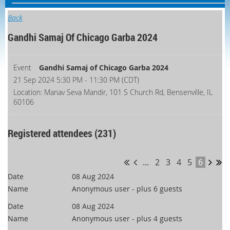
Back
Gandhi Samaj Of Chicago Garba 2024
Event
Gandhi Samaj of Chicago Garba 2024
21 Sep 2024 5:30 PM - 11:30 PM (CDT)
Location: Manav Seva Mandir, 101 S Church Rd, Bensenville, IL
60106
Registered attendees (231)
...
2
3
4
5
6
08 Aug 2024
Anonymous user
- plus 6 guests
08 Aug 2024
Anonymous user
- plus 4 guests