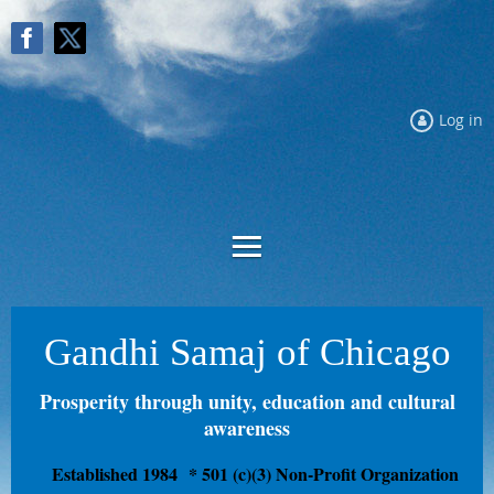
Log in
Gandhi Samaj of Chicago
Prosperity through unity, education and cultural
awareness
Established 1984
* 501 (c)(3) Non-Profit Organization