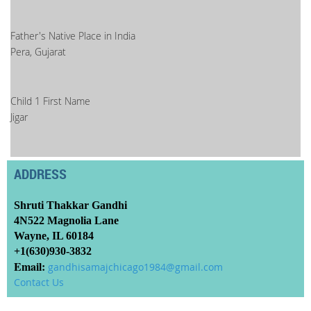
Father's Native Place in India
Pera, Gujarat
Child 1 First Name
Jigar
ADDRESS
Shruti Thakkar Gandhi
4N522 Magnolia Lane
Wayne, IL 60184
+1(630)930-3832
Email:
gandhisamajchicago1984@gmail.com
Contact Us