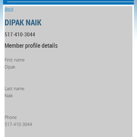
Back
DIPAK NAIK
517-410-3044
Member profile details
First name
Dipak
Last name
Naik
Phone
517-410-3044