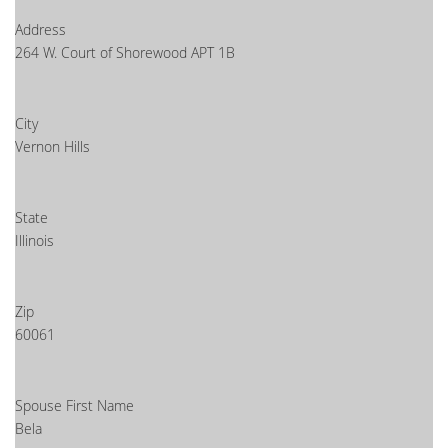
Address
264 W. Court of Shorewood APT 1B
City
Vernon Hills
State
Illinois
Zip
60061
Spouse First Name
Bela