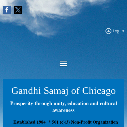
Log in
Gandhi Samaj of Chicago
Prosperity through unity, education and cultural
awareness
Established 1984
* 501 (c)(3) Non-Profit Organization