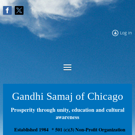
Log in
Gandhi Samaj of Chicago
Prosperity through unity, education and cultural
awareness
Established 1984
* 501 (c)(3) Non-Profit Organization