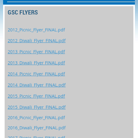
GSC FLYERS
2012_Picnic_Flyer_FINAL.pdf
2012_Diwali_Flyer_FINAL.pdf
2013_Picnic_Flyer_FINAL.pdf
2013_Diwali_Flyer FINAL.pdf
2014_Picnic_Flyer_FINAL.pdf
2014_Diwali_Flyer_FINAL.pdf
2015_Picnic_Flyer_FINAL.pdf
2015_Diwali_Flyer_FINAL.pdf
2016_Picnic_Flyer_FINAL.pdf
2016_Diwali_Flyer_FINAL.pdf
2017_Picnic_Flyer_FINAL.pdf