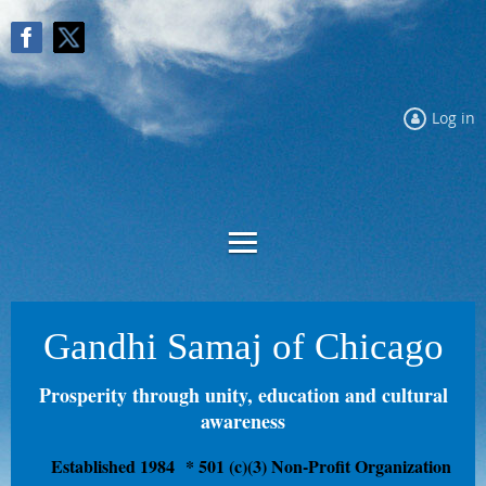
Log in
Gandhi Samaj of Chicago
Prosperity through unity, education and cultural
awareness
Established 1984
* 501 (c)(3) Non-Profit Organization