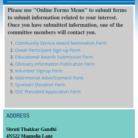
Please use "Online Forms Menu" to submit forms
to submit information related to your interest.
Once you have submitted information, one of the
committee members will contact you.
Community Service Award Nomination Form
Diwali Participant Sign-up Form
Educational Awards Submission Form
Obituary Information Publication Form
Volunteer Signup Form
Matrimonial Advertisement Form
Sponsor/ Donation Form
GSC President Application Form
ADDRESS
Shruti Thakkar Gandhi
4N522 Magnolia Lane